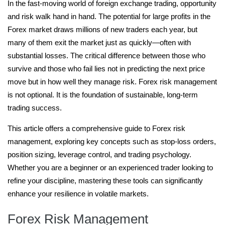
In the fast-moving world of foreign exchange trading, opportunity
and risk walk hand in hand. The potential for large profits in the
Forex market draws millions of new traders each year, but
many of them exit the market just as quickly—often with
substantial losses. The critical difference between those who
survive and those who fail lies not in predicting the next price
move but in how well they manage risk. Forex risk management
is not optional. It is the foundation of sustainable, long-term
trading success.
This article offers a comprehensive guide to Forex risk
management, exploring key concepts such as stop-loss orders,
position sizing, leverage control, and trading psychology.
Whether you are a beginner or an experienced trader looking to
refine your discipline, mastering these tools can significantly
enhance your resilience in volatile markets.
Forex Risk Management