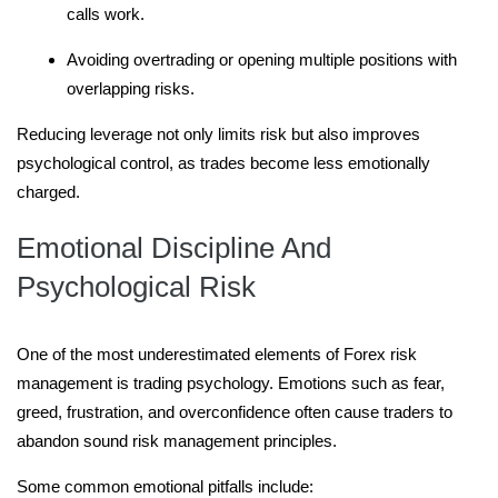
calls work.
Avoiding overtrading or opening multiple positions with
overlapping risks.
Reducing leverage not only limits risk but also improves
psychological control, as trades become less emotionally
charged.
Emotional Discipline And
Psychological Risk
One of the most underestimated elements of Forex risk
management is trading psychology. Emotions such as fear,
greed, frustration, and overconfidence often cause traders to
abandon sound risk management principles.
Some common emotional pitfalls include: