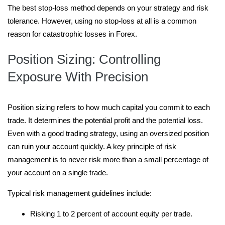
The best stop-loss method depends on your strategy and risk
tolerance. However, using no stop-loss at all is a common
reason for catastrophic losses in Forex.
Position Sizing: Controlling
Exposure With Precision
Position sizing refers to how much capital you commit to each
trade. It determines the potential profit and the potential loss.
Even with a good trading strategy, using an oversized position
can ruin your account quickly. A key principle of risk
management is to never risk more than a small percentage of
your account on a single trade.
Typical risk management guidelines include:
Risking 1 to 2 percent of account equity per trade.