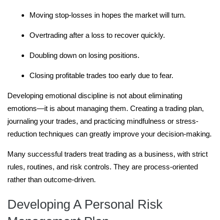
Moving stop-losses in hopes the market will turn.
Overtrading after a loss to recover quickly.
Doubling down on losing positions.
Closing profitable trades too early due to fear.
Developing emotional discipline is not about eliminating
emotions—it is about managing them. Creating a trading plan,
journaling your trades, and practicing mindfulness or stress-
reduction techniques can greatly improve your decision-making.
Many successful traders treat trading as a business, with strict
rules, routines, and risk controls. They are process-oriented
rather than outcome-driven.
Developing A Personal Risk