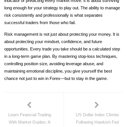
indicator or predicting every market move. It is about surviving
long enough for your strategy to play out. The ability to manage
risk consistently and professionally is what separates
successful traders from those who fail.
Risk management is not just about protecting your money. It is
about protecting your mindset, confidence, and future
opportunities. Every trade you take should be a calculated step
in a long-term game plan. By mastering stop-loss techniques,
controlling position size, avoiding leverage abuse, and
maintaining emotional discipline, you give yourself the best
chance not just to win in Forex—but to stay in the game.
Learn Financial Trading
US Dollar Index Climbs
With Market Guides: A
Following Hawkish Fed