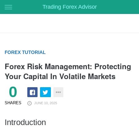
Skip
Trading Forex Advisor
to
content
FOREX TUTORIAL
Forex Risk Management: Protecting
Your Capital In Volatile Markets
0
SHARES
JUNE 10, 2025
Introduction