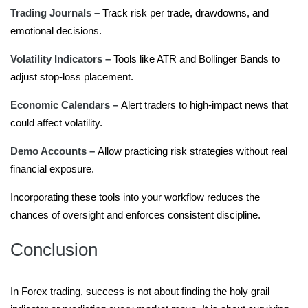
Trading Journals –
Track risk per trade, drawdowns, and
emotional decisions.
Volatility Indicators –
Tools like ATR and Bollinger Bands to
adjust stop-loss placement.
Economic Calendars –
Alert traders to high-impact news that
could affect volatility.
Demo Accounts –
Allow practicing risk strategies without real
financial exposure.
Incorporating these tools into your workflow reduces the
chances of oversight and enforces consistent discipline.
Conclusion
In Forex trading, success is not about finding the holy grail