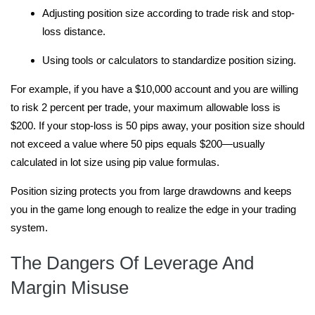
Adjusting position size according to trade risk and stop-
loss distance.
Using tools or calculators to standardize position sizing.
For example, if you have a $10,000 account and you are willing
to risk 2 percent per trade, your maximum allowable loss is
$200. If your stop-loss is 50 pips away, your position size should
not exceed a value where 50 pips equals $200—usually
calculated in lot size using pip value formulas.
Position sizing protects you from large drawdowns and keeps
you in the game long enough to realize the edge in your trading
system.
The Dangers Of Leverage And
Margin Misuse