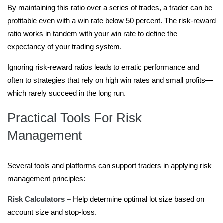
By maintaining this ratio over a series of trades, a trader can be
profitable even with a win rate below 50 percent. The risk-reward
ratio works in tandem with your win rate to define the
expectancy of your trading system.
Ignoring risk-reward ratios leads to erratic performance and
often to strategies that rely on high win rates and small profits—
which rarely succeed in the long run.
Practical Tools For Risk
Management
Several tools and platforms can support traders in applying risk
management principles:
Risk Calculators –
Help determine optimal lot size based on
account size and stop-loss.