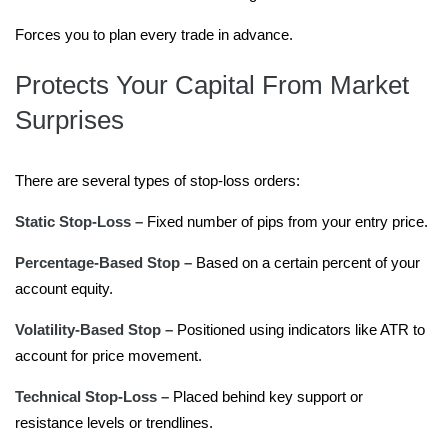
Forces you to plan every trade in advance.
Protects Your Capital From Market
Surprises
There are several types of stop-loss orders:
Static Stop-Loss –
Fixed number of pips from your entry price.
Percentage-Based Stop –
Based on a certain percent of your
account equity.
Volatility-Based Stop –
Positioned using indicators like ATR to
account for price movement.
Technical Stop-Loss –
Placed behind key support or
resistance levels or trendlines.