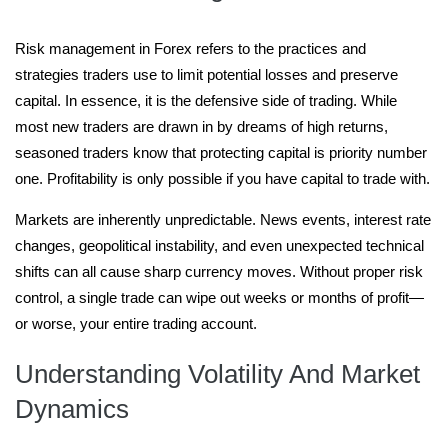
Risk management in Forex refers to the practices and
strategies traders use to limit potential losses and preserve
capital. In essence, it is the defensive side of trading. While
most new traders are drawn in by dreams of high returns,
seasoned traders know that protecting capital is priority number
one. Profitability is only possible if you have capital to trade with.
Markets are inherently unpredictable. News events, interest rate
changes, geopolitical instability, and even unexpected technical
shifts can all cause sharp currency moves. Without proper risk
control, a single trade can wipe out weeks or months of profit—
or worse, your entire trading account.
Understanding Volatility And Market
Dynamics