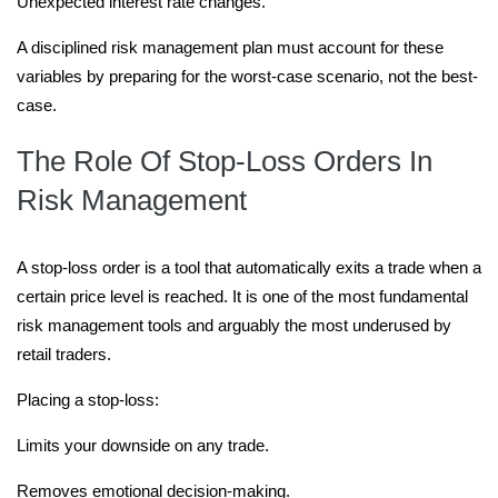
Unexpected interest rate changes.
A disciplined risk management plan must account for these
variables by preparing for the worst-case scenario, not the best-
case.
The Role Of Stop-Loss Orders In
Risk Management
A stop-loss order is a tool that automatically exits a trade when a
certain price level is reached. It is one of the most fundamental
risk management tools and arguably the most underused by
retail traders.
Placing a stop-loss:
Limits your downside on any trade.
Removes emotional decision-making.