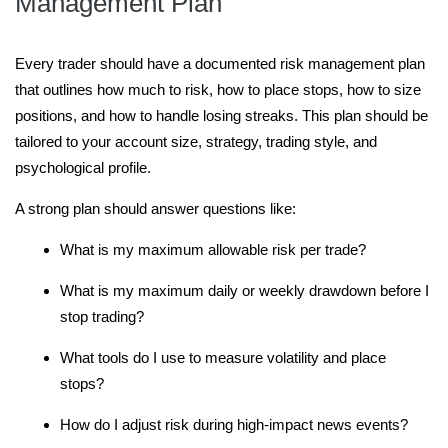
Management Plan
Every trader should have a documented risk management plan
that outlines how much to risk, how to place stops, how to size
positions, and how to handle losing streaks. This plan should be
tailored to your account size, strategy, trading style, and
psychological profile.
A strong plan should answer questions like:
What is my maximum allowable risk per trade?
What is my maximum daily or weekly drawdown before I
stop trading?
What tools do I use to measure volatility and place
stops?
How do I adjust risk during high-impact news events?