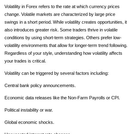
Volatility in Forex refers to the rate at which currency prices
change. Volatile markets are characterized by large price
swings in a short period. While volatility creates opportunities, it
also introduces greater risk. Some traders thrive in volatile
conditions by using short-term strategies. Others prefer low-
volatility environments that allow for longer-term trend following.
Regardless of your style, understanding how volatility affects
your trades is critical.
Volatility can be triggered by several factors including:
Central bank policy announcements.
Economic data releases like the Non-Farm Payrolls or CPI.
Political instability or war.
Global economic shocks.