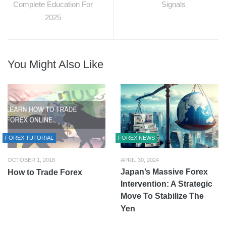
Complete Education For
Signals
2025
You Might Also Like
FOREX TUTORIAL
FOREX NEWS
OCTOBER 1, 2018
APRIL 30, 2024
Japan’s Massive Forex
How to Trade Forex
Intervention: A Strategic
Move To Stabilize The
Yen