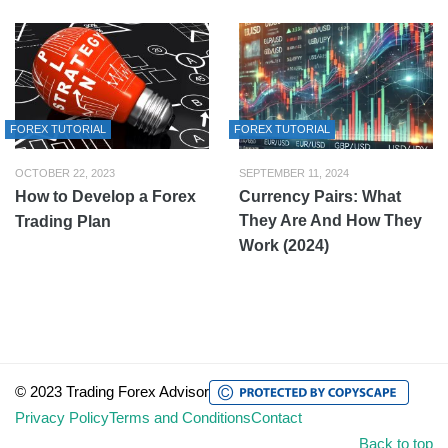
FOREX TUTORIAL
FOREX TUTORIAL
OCTOBER 22, 2023
SEPTEMBER 11, 2024
How to Develop a Forex
Currency Pairs: What
They Are And How They
Trading Plan
Work (2024)
© 2023 Trading Forex Advisor
Privacy Policy
Terms and Conditions
Contact
Back to top