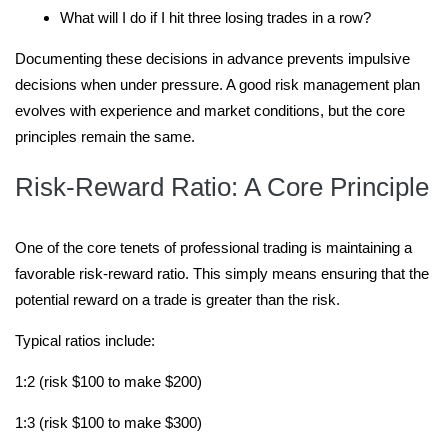
What will I do if I hit three losing trades in a row?
Documenting these decisions in advance prevents impulsive
decisions when under pressure. A good risk management plan
evolves with experience and market conditions, but the core
principles remain the same.
Risk-Reward Ratio: A Core Principle
One of the core tenets of professional trading is maintaining a
favorable risk-reward ratio. This simply means ensuring that the
potential reward on a trade is greater than the risk.
Typical ratios include:
1:2 (risk $100 to make $200)
1:3 (risk $100 to make $300)