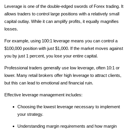
Leverage is one of the double-edged swords of Forex trading. It
allows traders to control large positions with a relatively small
capital outlay. While it can amplify profits, it equally magnifies
losses.
For example, using 100:1 leverage means you can control a
$100,000 position with just $1,000. If the market moves against
you by just 1 percent, you lose your entire capital.
Professional traders generally use low leverage, often 10:1 or
lower. Many retail brokers offer high leverage to attract clients,
but this can lead to emotional and financial ruin.
Effective leverage management includes:
Choosing the lowest leverage necessary to implement
your strategy.
Understanding margin requirements and how margin