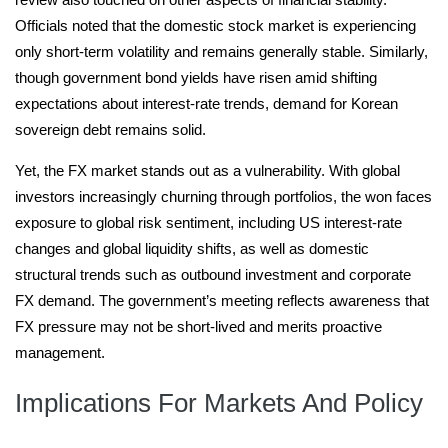
Officials noted that the domestic stock market is experiencing
only short-term volatility and remains generally stable. Similarly,
though government bond yields have risen amid shifting
expectations about interest-rate trends, demand for Korean
sovereign debt remains solid.
Yet, the FX market stands out as a vulnerability. With global
investors increasingly churning through portfolios, the won faces
exposure to global risk sentiment, including US interest-rate
changes and global liquidity shifts, as well as domestic
structural trends such as outbound investment and corporate
FX demand. The government’s meeting reflects awareness that
FX pressure may not be short-lived and merits proactive
management.
Implications For Markets And Policy