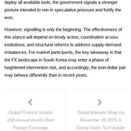
deploy all available tools, the government signals a stronger
posture intended to rein in speculative pressure and fortify the
won.
However, signalling is only the beginning. The effectiveness of
this stance will depend on timely action, coordination across
institutions, and structural reforms to address supply-demand
imbalances. For market participants, the key takeaway is that
the FX landscape in South Korea may enter a phase of
heightened intervention risk, and accordingly, the won-dollar pair
may behave differently than in recent years.
Global Finance Unveils
Global Markets Wrap Up
26th Annual World’s Best
November 28 2025: A
Foreign Exchange
Strong Finish To A Volatile