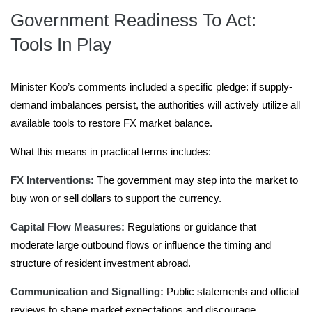
Government Readiness To Act:
Tools In Play
Minister Koo’s comments included a specific pledge: if supply-
demand imbalances persist, the authorities will actively utilize all
available tools to restore FX market balance.
What this means in practical terms includes:
FX Interventions:
The government may step into the market to
buy won or sell dollars to support the currency.
Capital Flow Measures:
Regulations or guidance that
moderate large outbound flows or influence the timing and
structure of resident investment abroad.
Communication and Signalling:
Public statements and official
reviews to shape market expectations and discourage