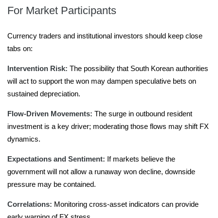
For Market Participants
Currency traders and institutional investors should keep close
tabs on:
Intervention Risk:
The possibility that South Korean authorities
will act to support the won may dampen speculative bets on
sustained depreciation.
Flow-Driven Movements:
The surge in outbound resident
investment is a key driver; moderating those flows may shift FX
dynamics.
Expectations and Sentiment:
If markets believe the
government will not allow a runaway won decline, downside
pressure may be contained.
Correlations:
Monitoring cross-asset indicators can provide
early warning of FX stress.