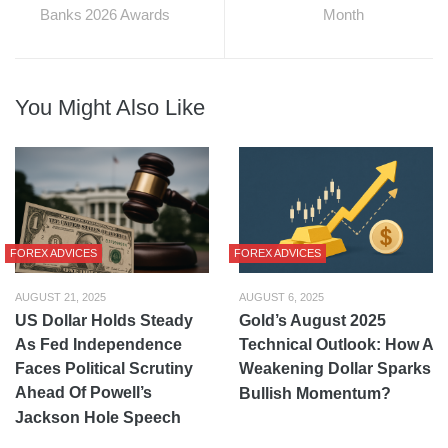
Banks 2026 Awards
Month
You Might Also Like
FOREX ADVICES
FOREX ADVICES
AUGUST 21, 2025
AUGUST 6, 2025
US Dollar Holds Steady
Gold’s August 2025
As Fed Independence
Technical Outlook: How A
Faces Political Scrutiny
Weakening Dollar Sparks
Ahead Of Powell’s
Bullish Momentum?
Jackson Hole Speech