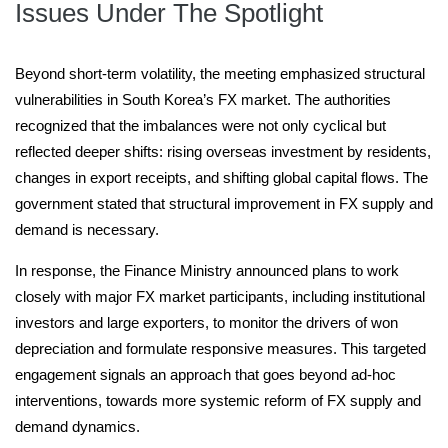
Issues Under The Spotlight
Beyond short-term volatility, the meeting emphasized structural
vulnerabilities in South Korea’s FX market. The authorities
recognized that the imbalances were not only cyclical but
reflected deeper shifts: rising overseas investment by residents,
changes in export receipts, and shifting global capital flows. The
government stated that structural improvement in FX supply and
demand is necessary.
In response, the Finance Ministry announced plans to work
closely with major FX market participants, including institutional
investors and large exporters, to monitor the drivers of won
depreciation and formulate responsive measures. This targeted
engagement signals an approach that goes beyond ad-hoc
interventions, towards more systemic reform of FX supply and
demand dynamics.