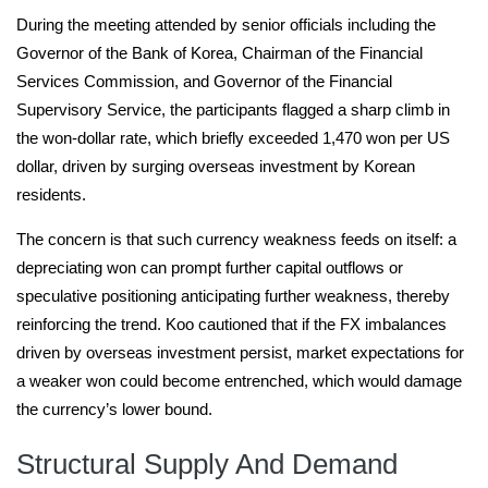
During the meeting attended by senior officials including the
Governor of the Bank of Korea, Chairman of the Financial
Services Commission, and Governor of the Financial
Supervisory Service, the participants flagged a sharp climb in
the won-dollar rate, which briefly exceeded 1,470 won per US
dollar, driven by surging overseas investment by Korean
residents.
The concern is that such currency weakness feeds on itself: a
depreciating won can prompt further capital outflows or
speculative positioning anticipating further weakness, thereby
reinforcing the trend. Koo cautioned that if the FX imbalances
driven by overseas investment persist, market expectations for
a weaker won could become entrenched, which would damage
the currency’s lower bound.
Structural Supply And Demand