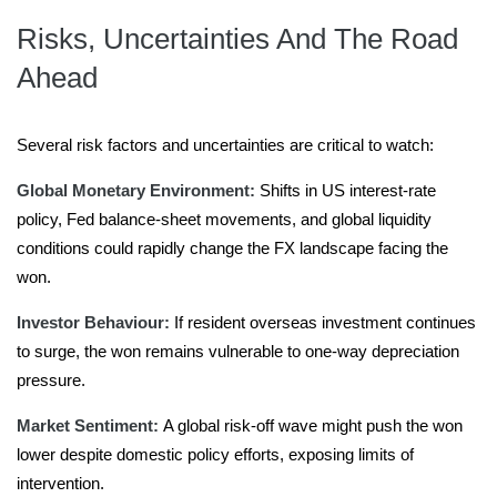
Risks, Uncertainties And The Road
Ahead
Several risk factors and uncertainties are critical to watch:
Global Monetary Environment:
Shifts in US interest-rate
policy, Fed balance-sheet movements, and global liquidity
conditions could rapidly change the FX landscape facing the
won.
Investor Behaviour:
If resident overseas investment continues
to surge, the won remains vulnerable to one-way depreciation
pressure.
Market Sentiment:
A global risk-off wave might push the won
lower despite domestic policy efforts, exposing limits of
intervention.