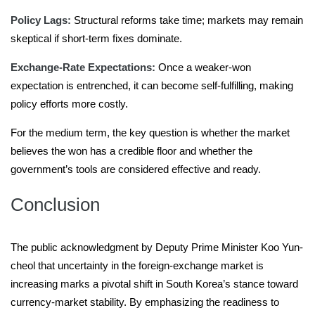
Policy Lags:
Structural reforms take time; markets may remain
skeptical if short-term fixes dominate.
Exchange-Rate Expectations:
Once a weaker-won
expectation is entrenched, it can become self-fulfilling, making
policy efforts more costly.
For the medium term, the key question is whether the market
believes the won has a credible floor and whether the
government’s tools are considered effective and ready.
Conclusion
The public acknowledgment by Deputy Prime Minister Koo Yun-
cheol that uncertainty in the foreign-exchange market is
increasing marks a pivotal shift in South Korea’s stance toward
currency-market stability. By emphasizing the readiness to