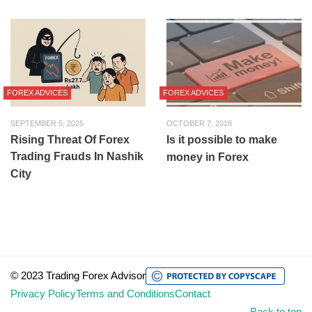
FOREX ADVICES
FOREX ADVICES
SEPTEMBER 5, 2025
OCTOBER 7, 2018
Rising Threat Of Forex
Is it possible to make
Trading Frauds In Nashik
money in Forex
City
© 2023 Trading Forex Advisor
Privacy Policy
Terms and Conditions
Contact
Back to top