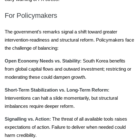
For Policymakers
The government’s remarks signal a shift toward greater
intervention-readiness and structural reform. Policymakers face
the challenge of balancing:
Open Economy Needs vs. Stability:
South Korea benefits
from global capital flows and outward investment; restricting or
moderating these could dampen growth.
Short-Term Stabilization vs. Long-Term Reform:
Interventions can halt a slide momentarily, but structural
imbalances require deeper reform.
Signalling vs. Action:
The threat of all available tools raises
expectations of action. Failure to deliver when needed could
harm credibility.