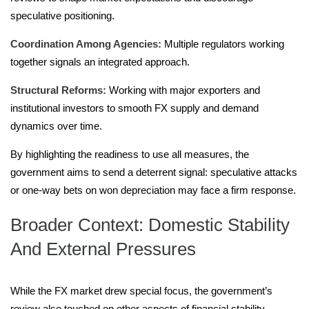
speculative positioning.
Coordination Among Agencies:
Multiple regulators working
together signals an integrated approach.
Structural Reforms:
Working with major exporters and
institutional investors to smooth FX supply and demand
dynamics over time.
By highlighting the readiness to use all measures, the
government aims to send a deterrent signal: speculative attacks
or one-way bets on won depreciation may face a firm response.
Broader Context: Domestic Stability
And External Pressures
While the FX market drew special focus, the government’s
review also touched on other aspects of financial stability.