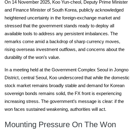
On 14 November 2025, Koo Yun-cheol, Deputy Prime Minister
and Finance Minister of South Korea, publicly acknowledged
heightened uncertainty in the foreign-exchange market and
stressed that the government stands ready to deploy all
available tools to address any persistent imbalances. The
remarks come amid a backdrop of sharp currency moves,
rising overseas investment outflows, and concerns about the
durability of the won’s value.
In a meeting held at the Government Complex Seoul in Jongno
District, central Seoul, Koo underscored that while the domestic
stock market remains broadly stable and demand for Korean
sovereign bonds remains solid, the FX front is experiencing
increasing stress. The government’s message is clear: if the
won faces sustained weakening, authorities will act.
Mounting Pressure On The Won