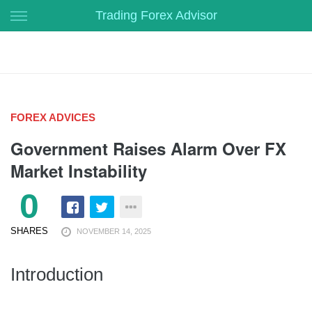
Skip
Trading Forex Advisor
to
content
FOREX ADVICES
Government Raises Alarm Over FX
Market Instability
0
SHARES
NOVEMBER 14, 2025
Introduction