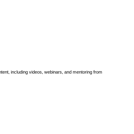
ntent, including videos, webinars, and mentoring from