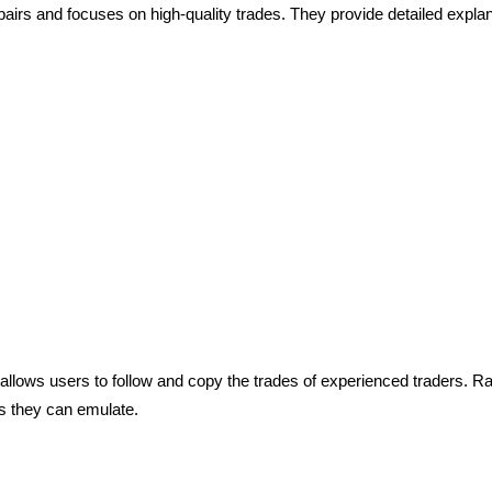
airs and focuses on high-quality trades. They provide detailed explana
 allows users to follow and copy the trades of experienced traders. Rat
s they can emulate.