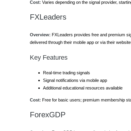
Cost:
Varies depending on the signal provider, starti
FXLeaders
Overview:
FXLeaders provides free and premium sign
delivered through their mobile app or via their website
Key Features
Real-time trading signals
Signal notifications via mobile app
Additional educational resources available
Cost:
Free for basic users; premium membership sta
ForexGDP