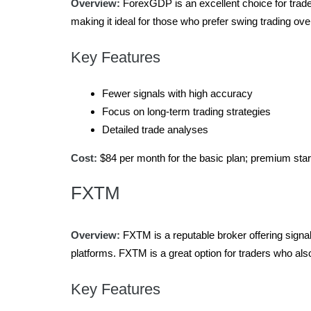
Overview:
ForexGDP is an excellent choice for trade
making it ideal for those who prefer swing trading ove
Key Features
Fewer signals with high accuracy
Focus on long-term trading strategies
Detailed trade analyses
Cost:
$84 per month for the basic plan; premium star
FXTM
Overview:
FXTM is a reputable broker offering signal
platforms. FXTM is a great option for traders who al
Key Features