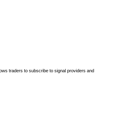
lows traders to subscribe to signal providers and