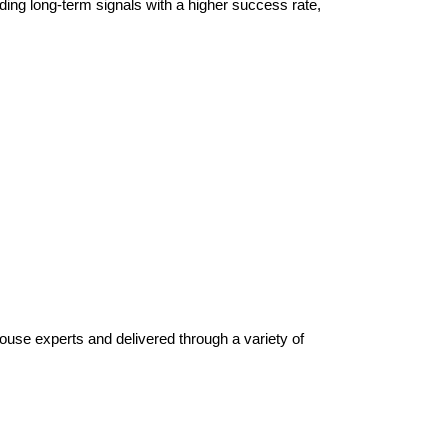
ding long-term signals with a higher success rate,
house experts and delivered through a variety of