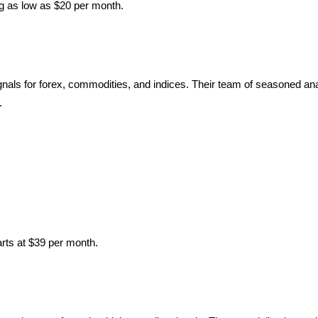
ng as low as $20 per month.
als for forex, commodities, and indices. Their team of seasoned ana
.
rts at $39 per month.