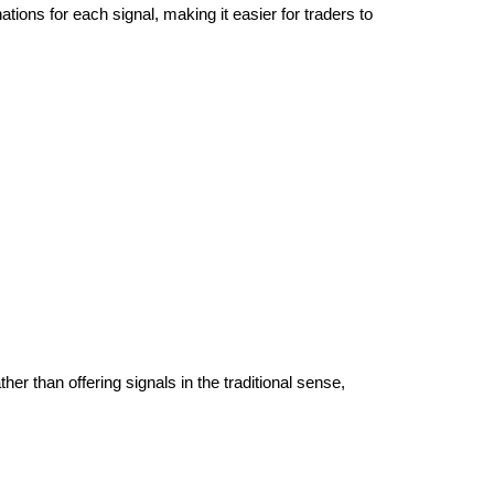
tions for each signal, making it easier for traders to
her than offering signals in the traditional sense,