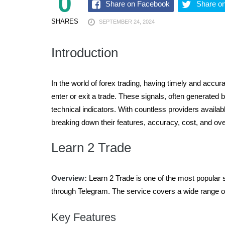
0
Share on Facebook
Share on
MARCH 9, 2026
SHARES
SEPTEMBER 24, 2024
Introduction
In the world of forex trading, having timely and accurate information is crucial for success. Forex signal providers are platforms or individuals that offer guidance on when to
enter or exit a trade. These signals, often generate
technical indicators. With countless providers availab
breaking down their features, accuracy, cost, and ove
Learn 2 Trade
Overview:
Learn 2 Trade is one of the most popular si
through Telegram. The service covers a wide range of
Key Features