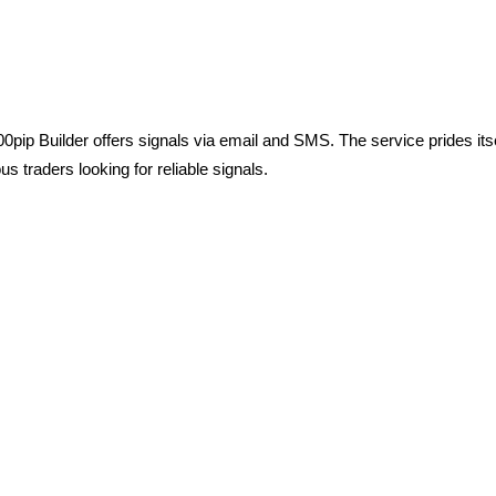
pip Builder offers signals via email and SMS. The service prides itse
s traders looking for reliable signals.