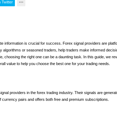
 Twitter
d by algorithms or seasoned traders, help traders make informed deci
le, choosing the right one can be a daunting task. In this guide, we rev
rall value to help you choose the best one for your trading needs.
gnal providers in the forex trading industry. Their signals are genera
 currency pairs and offers both free and premium subscriptions.