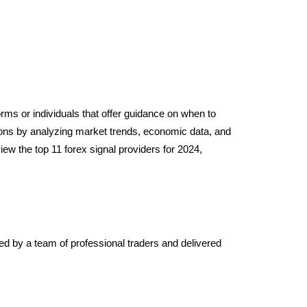
sions by analyzing market trends, economic data, and
iew the top 11 forex signal providers for 2024,
ted by a team of professional traders and delivered