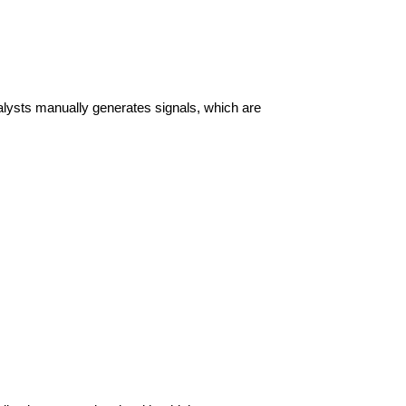
lysts manually generates signals, which are