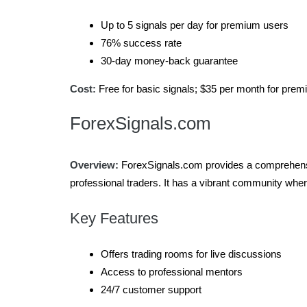
Up to 5 signals per day for premium users
76% success rate
30-day money-back guarantee
Cost:
Free for basic signals; $35 per month for pre
ForexSignals.com
Overview:
ForexSignals.com provides a comprehensive
professional traders. It has a vibrant community wher
Key Features
Offers trading rooms for live discussions
Access to professional mentors
24/7 customer support