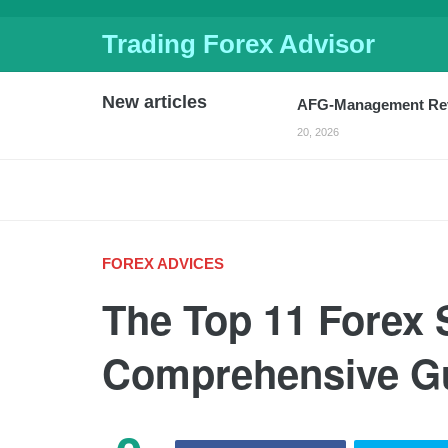
Trading Forex Advisor
AFG-Management Revi
20, 2026
New articles
Crypto Escrow review
FinTracer Review: A C
JUNE 18, 2026
Smart-isa review: a p
Russia Considers Ear
Sterling Ticks Higher
FOREX ADVICES
2026
Forex Today: Global 
The Top 11 Forex 
Volatility
-
APRIL 4, 2026
India’s Forex Reserv
Comprehensive G
Report Says
-
MARCH 2
Sterling Falls For Th
Markets
-
MARCH 13, 20
US Dollar Strengthen