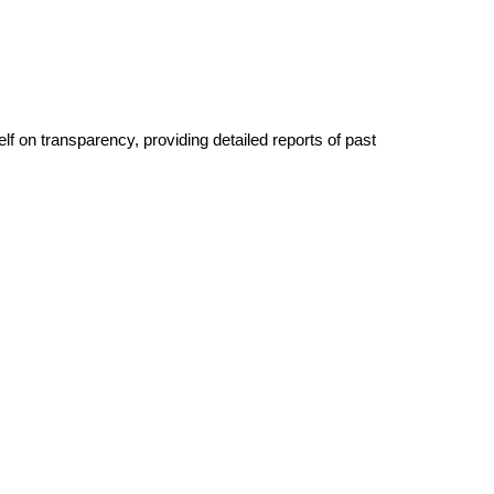
lf on transparency, providing detailed reports of past