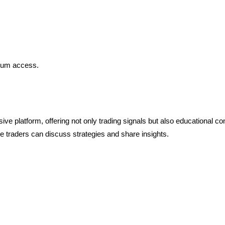
mium access.
 platform, offering not only trading signals but also educational co
e traders can discuss strategies and share insights.