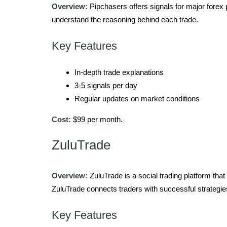
Overview:
Pipchasers offers signals for major forex p
understand the reasoning behind each trade.
Key Features
In-depth trade explanations
3-5 signals per day
Regular updates on market conditions
Cost:
$99 per month.
ZuluTrade
Overview:
ZuluTrade is a social trading platform that
ZuluTrade connects traders with successful strategie
Key Features