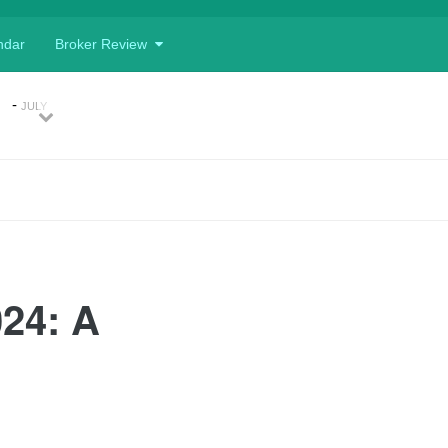
ndar
Broker Review
d
-
JULY
, 2026
Previous
Next
ing
-
, 2026
026
APRIL 10,
024: A
nk
Currency
ets
-