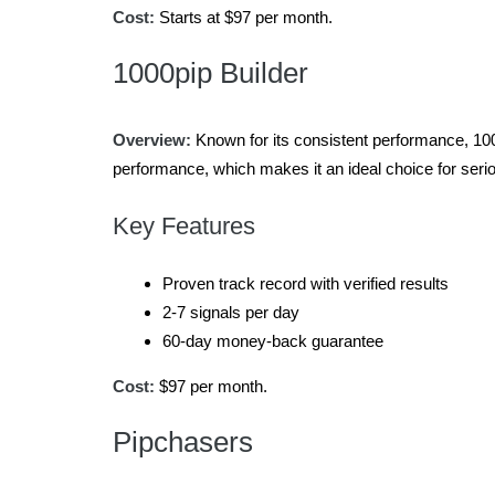
Cost:
Starts at $97 per month.
1000pip Builder
Overview:
Known for its consistent performance, 1000
performance, which makes it an ideal choice for seriou
Key Features
Proven track record with verified results
2-7 signals per day
60-day money-back guarantee
Cost:
$97 per month.
Pipchasers