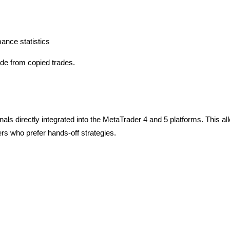
mance statistics
ade from copied trades.
ls directly integrated into the MetaTrader 4 and 5 platforms. This al
ers who prefer hands-off strategies.