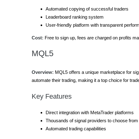
Automated copying of successful traders
Leaderboard ranking system
User-friendly platform with transparent perfor
Cost:
Free to sign up, fees are charged on profits m
MQL5
Overview:
MQL5 offers a unique marketplace for signa
automate their trading, making it a top choice for trad
Key Features
Direct integration with MetaTrader platforms
Thousands of signal providers to choose from
Automated trading capabilities