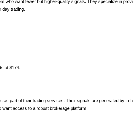
rs who want fewer but higher-quality signals. They specialize in provi
r day trading.
ts at $174.
s as part of their trading services. Their signals are generated by in-
so want access to a robust brokerage platform.