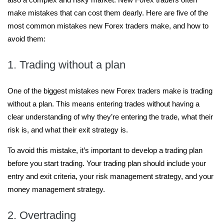
make mistakes that can cost them dearly. Here are five of the
most common mistakes new Forex traders make, and how to
avoid them:
1. Trading without a plan
One of the biggest mistakes new Forex traders make is trading
without a plan. This means entering trades without having a
clear understanding of why they’re entering the trade, what their
risk is, and what their exit strategy is.
To avoid this mistake, it’s important to develop a trading plan
before you start trading. Your trading plan should include your
entry and exit criteria, your risk management strategy, and your
money management strategy.
2. Overtrading