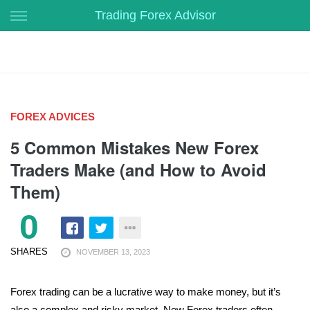
Skip
Trading Forex Advisor
to
content
FOREX ADVICES
5 Common Mistakes New Forex
Traders Make (and How to Avoid
Them)
0
SHARES
NOVEMBER 13, 2023
Forex trading can be a lucrative way to make money, but it’s
also a complex and risky market. New Forex traders often