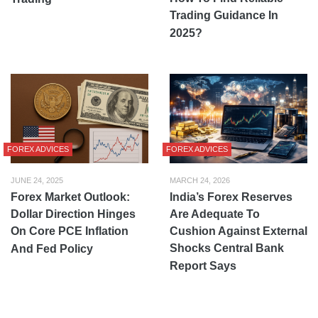
Trading Guidance In
2025?
FOREX ADVICES
FOREX ADVICES
JUNE 24, 2025
MARCH 24, 2026
Forex Market Outlook:
India’s Forex Reserves
Dollar Direction Hinges
Are Adequate To
On Core PCE Inflation
Cushion Against External
Shocks Central Bank
And Fed Policy
Report Says