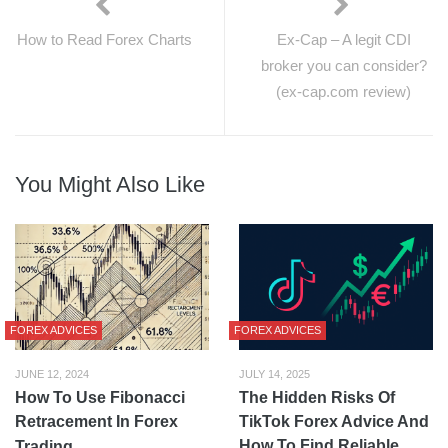
How to Read Forex Charts
Ex-Cap – A legit CDI
broker you can consider?
(ex-cap.com review)
You Might Also Like
FOREX ADVICES
FOREX ADVICES
JUNE 12, 2024
JULY 14, 2025
How To Use Fibonacci
The Hidden Risks Of
Retracement In Forex
TikTok Forex Advice And
How To Find Reliable
Trading