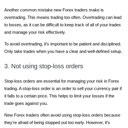
Another common mistake new Forex traders make is
overtrading. This means trading too often. Overtrading can lead
to losses, as it can be difficult to keep track of all of your trades
and manage your risk effectively.
To avoid overtrading, it’s important to be patient and disciplined.
Only take trades when you have a clear and well-defined setup.
3. Not using stop-loss orders
Stop-loss orders are essential for managing your risk in Forex
trading. A stop-loss order is an order to sell your currency pair if
it falls to a certain price. This helps to limit your losses if the
trade goes against you.
New Forex traders often avoid using stop-loss orders because
they’re afraid of being stopped out too early. However, it’s