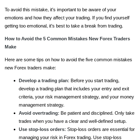
To avoid this mistake, it’s important to be aware of your
emotions and how they affect your trading. If you find yourself
getting too emotional, it’s best to take a break from trading.
How to Avoid the 5 Common Mistakes New Forex Traders
Make
Here are some tips on how to avoid the five common mistakes
new Forex traders make:
Develop a trading plan:
Before you start trading,
develop a trading plan that includes your entry and exit
criteria, your risk management strategy, and your money
management strategy.
Avoid overtrading:
Be patient and disciplined. Only take
trades when you have a clear and well-defined setup.
Use stop-loss orders:
Stop-loss orders are essential for
managing your risk in Forex trading. Use stop-loss