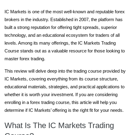
IC Markets is one of the most well-known and reputable forex
brokers in the industry. Established in 2007, the platform has
built a strong reputation for offering tight spreads, superior
technology, and an educational ecosystem for traders of all
levels. Among its many offerings, the IC Markets Trading
Course stands out as a valuable resource for those looking to
master forex trading.
This review will delve deep into the trading course provided by
IC Markets, covering everything from its course structure,
educational materials, strategies, and practical applications to
whether it is worth your investment. If you are considering
enrolling in a forex trading course, this article will help you
determine if IC Markets’ offering is the right fit for your needs.
What Is The IC Markets Trading