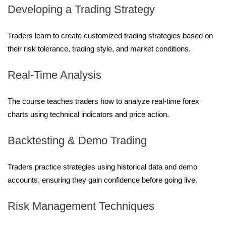
Developing a Trading Strategy
Traders learn to create customized trading strategies based on
their risk tolerance, trading style, and market conditions.
Real-Time Analysis
The course teaches traders how to analyze real-time forex
charts using technical indicators and price action.
Backtesting & Demo Trading
Traders practice strategies using historical data and demo
accounts, ensuring they gain confidence before going live.
Risk Management Techniques