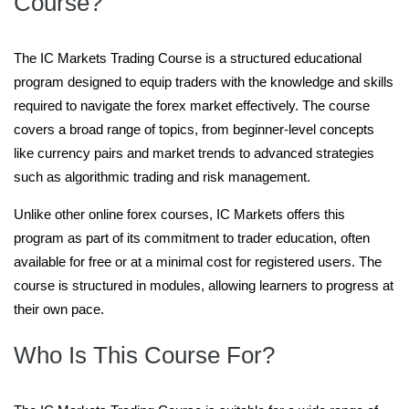
Course?
The IC Markets Trading Course is a structured educational
program designed to equip traders with the knowledge and skills
required to navigate the forex market effectively. The course
covers a broad range of topics, from beginner-level concepts
like currency pairs and market trends to advanced strategies
such as algorithmic trading and risk management.
Unlike other online forex courses, IC Markets offers this
program as part of its commitment to trader education, often
available for free or at a minimal cost for registered users. The
course is structured in modules, allowing learners to progress at
their own pace.
Who Is This Course For?