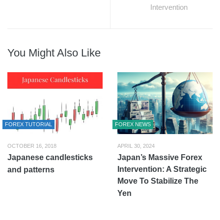
Intervention
You Might Also Like
FOREX TUTORIAL
FOREX NEWS
OCTOBER 16, 2018
APRIL 30, 2024
Japanese candlesticks
Japan’s Massive Forex
Intervention: A Strategic
and patterns
Move To Stabilize The
Yen