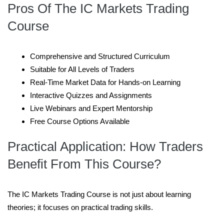
Pros Of The IC Markets Trading
Course
Comprehensive and Structured Curriculum
Suitable for All Levels of Traders
Real-Time Market Data for Hands-on Learning
Interactive Quizzes and Assignments
Live Webinars and Expert Mentorship
Free Course Options Available
Practical Application: How Traders
Benefit From This Course
?
The IC Markets Trading Course is not just about learning
theories; it focuses on practical trading skills.