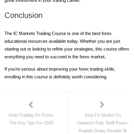
great investment in your trading career.
Conclusion
The IC Markets Trading Course is one of the best forex
educational resources available today. Whether you are just
starting out or looking to refine your strategies, this course offers
everything you need to succeed in the forex market.
If you’re serious about improving your forex trading skills,
enrolling in this course is definitely worth considering.
Gold Trading On Forex:
Asia FX Muted On
The Key Tips For 2025
Hawkish Fed, Tariff Fears;
Rupiah Drops Despite BI