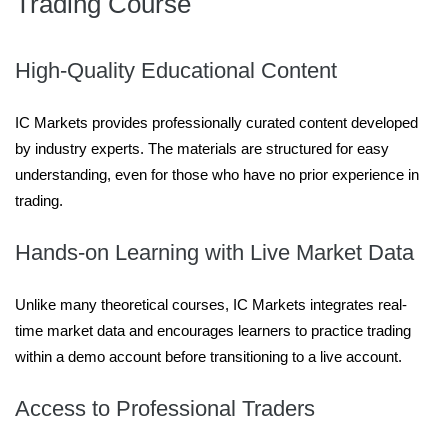
Trading Course
High-Quality Educational Content
IC Markets provides professionally curated content developed
by industry experts. The materials are structured for easy
understanding, even for those who have no prior experience in
trading.
Hands-on Learning with Live Market Data
Unlike many theoretical courses, IC Markets integrates real-
time market data and encourages learners to practice trading
within a demo account before transitioning to a live account.
Access to Professional Traders