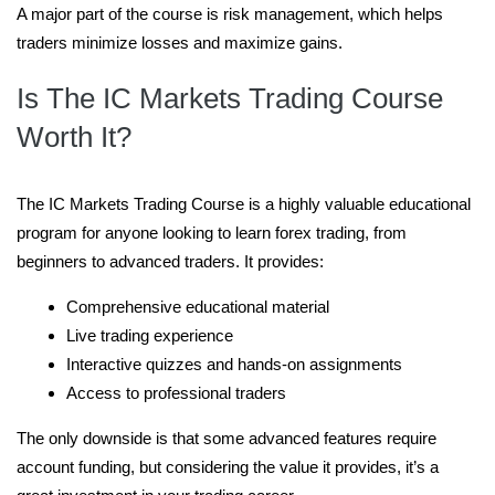
A major part of the course is risk management, which helps
traders minimize losses and maximize gains.
Is The IC Markets Trading Course
Worth It?
The IC Markets Trading Course is a highly valuable educational
program for anyone looking to learn forex trading, from
beginners to advanced traders. It provides:
Comprehensive educational material
Live trading experience
Interactive quizzes and hands-on assignments
Access to professional traders
The only downside is that some advanced features require
account funding, but considering the value it provides, it’s a