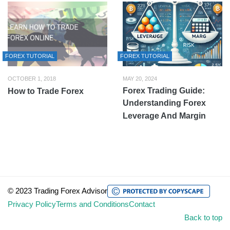
FOREX TUTORIAL
FOREX TUTORIAL
OCTOBER 1, 2018
MAY 20, 2024
Forex Trading Guide:
How to Trade Forex
Understanding Forex
Leverage And Margin
© 2023 Trading Forex Advisor
Privacy Policy
Terms and Conditions
Contact
Back to top