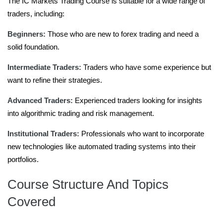
The IC Markets Trading Course is suitable for a wide range of
traders, including:
Beginners:
Those who are new to forex trading and need a
solid foundation.
Intermediate Traders:
Traders who have some experience but
want to refine their strategies.
Advanced Traders:
Experienced traders looking for insights
into algorithmic trading and risk management.
Institutional Traders:
Professionals who want to incorporate
new technologies like automated trading systems into their
portfolios.
Course Structure And Topics
Covered