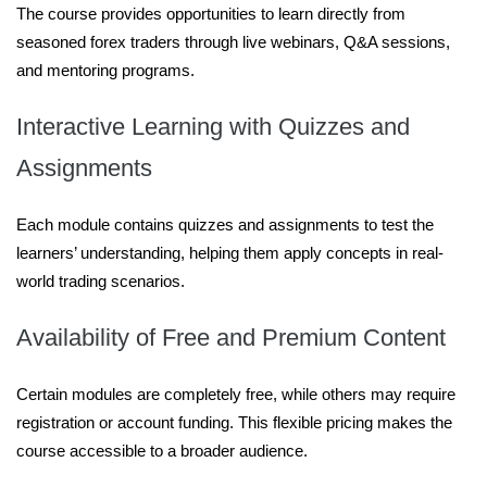
The course provides opportunities to learn directly from
seasoned forex traders through live webinars, Q&A sessions,
and mentoring programs.
Interactive Learning with Quizzes and
Assignments
Each module contains quizzes and assignments to test the
learners’ understanding, helping them apply concepts in real-
world trading scenarios.
Availability of Free and Premium Content
Certain modules are completely free, while others may require
registration or account funding. This flexible pricing makes the
course accessible to a broader audience.