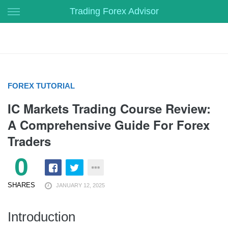
Skip
Trading Forex Advisor
to
content
FOREX TUTORIAL
IC Markets Trading Course Review:
A Comprehensive Guide For Forex
Traders
0
SHARES
JANUARY 12, 2025
Introduction