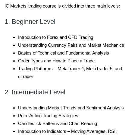
IC Markets’ trading course is divided into three main levels:
1. Beginner Level
Introduction to Forex and CFD Trading
Understanding Currency Pairs and Market Mechanics
Basics of Technical and Fundamental Analysis
Order Types and How to Place a Trade
Trading Platforms – MetaTrader 4, MetaTrader 5, and
cTrader
2. Intermediate Level
Understanding Market Trends and Sentiment Analysis
Price Action Trading Strategies
Candlestick Patterns and Chart Reading
Introduction to Indicators – Moving Averages, RSI,