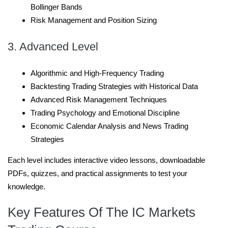
Bollinger Bands
Risk Management and Position Sizing
3. Advanced Level
Algorithmic and High-Frequency Trading
Backtesting Trading Strategies with Historical Data
Advanced Risk Management Techniques
Trading Psychology and Emotional Discipline
Economic Calendar Analysis and News Trading
Strategies
Each level includes interactive video lessons, downloadable
PDFs, quizzes, and practical assignments to test your
knowledge.
Key Features Of The IC Markets